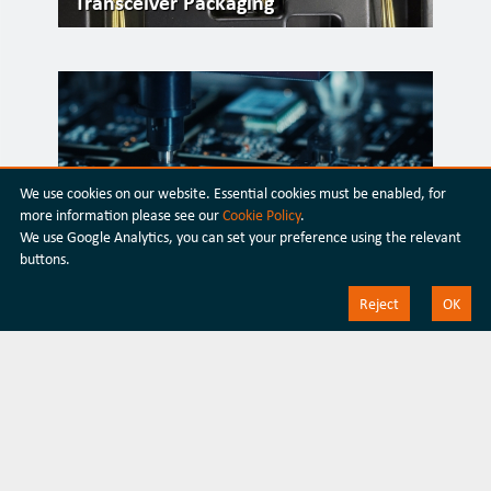
Transceiver Packaging
We use cookies on our website. Essential cookies must be enabled, for
more information please see our
Cookie Policy
.
We use Google Analytics, you can set your preference using the relevant
buttons.
Silicon Photonics
Reject
OK
Discover our latest
products