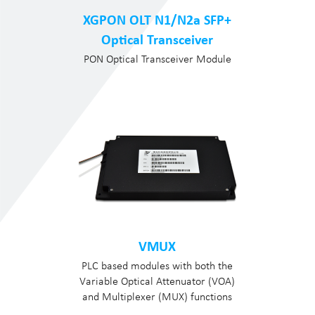
XGPON OLT N1/N2a SFP+
Optical Transceiver
PON Optical Transceiver Module
VMUX
PLC based modules with both the
Variable Optical Attenuator (VOA)
and Multiplexer (MUX) functions