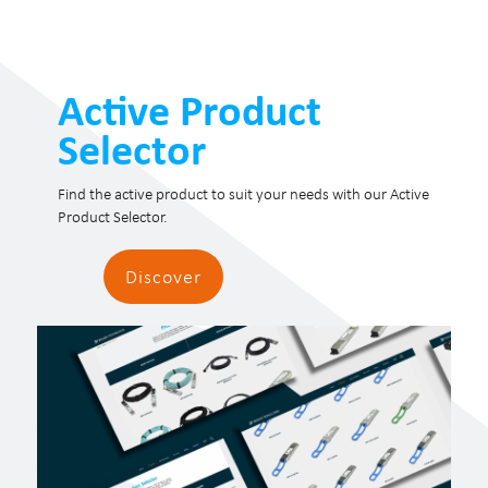
Active Product
Selector
Find the active product to suit your needs with our Active
Product Selector.
Discover