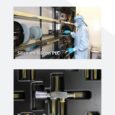
Silica-on-Silicon PLC