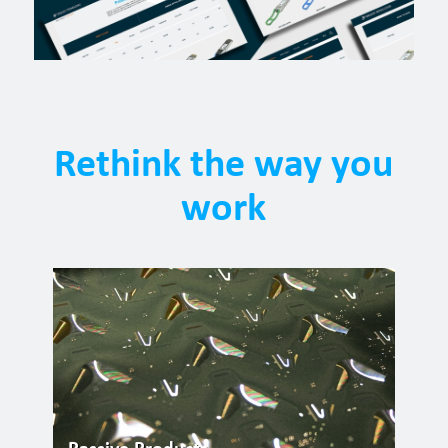
Rethink the way you
work