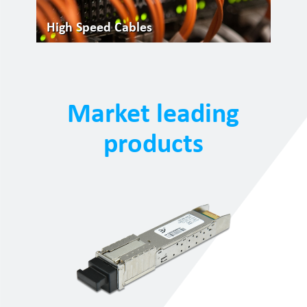
High Speed Cables
Market leading
products