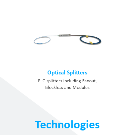
Optical Splitters
PLC splitters including Fanout,
Blockless and Modules
Technologies