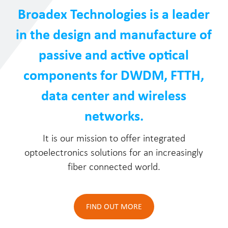
Broadex Technologies is a leader
in the design and manufacture of
passive and active optical
components for DWDM, FTTH,
data center and wireless
networks.
It is our mission to offer integrated
optoelectronics solutions for an increasingly
fiber connected world.
FIND OUT MORE