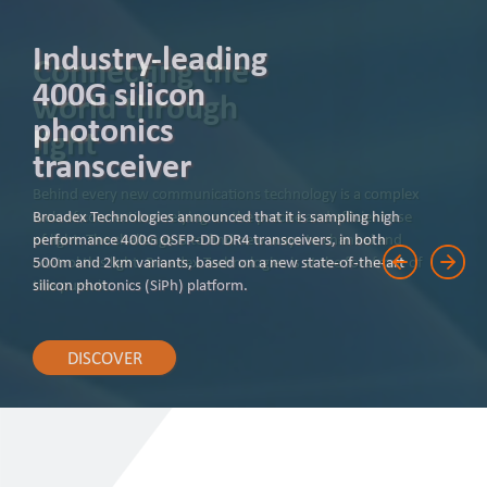
Industry-leading
400G silicon
photonics
transceiver
Broadex Technologies announced that it is sampling high
performance 400G QSFP-DD DR4 transceivers, in both
500m and 2km variants, based on a new state-of-the-art
silicon photonics (SiPh) platform.
DISCOVER