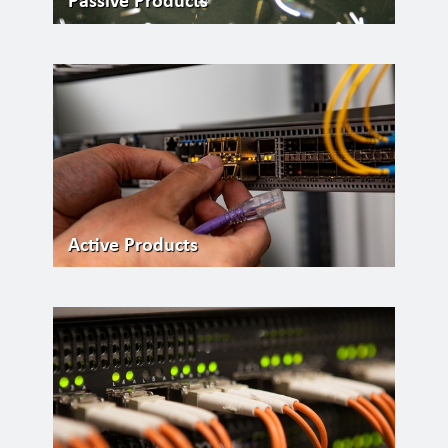
Passive Products
Active Products