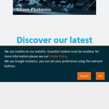
Silicon Photonics
Discover our latest
products
We use cookies on our website. Essential cookies must be enabled, for
more information please see our
Cookie Policy
.
We use Google Analytics, you can set your preference using the relevant
Discover our products
buttons.
Reject
OK