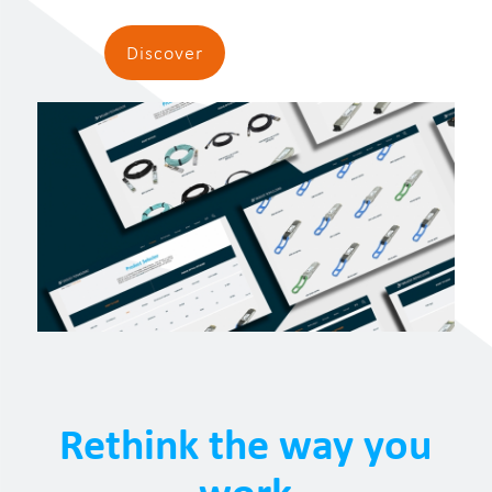
Discover
Rethink the way you
work