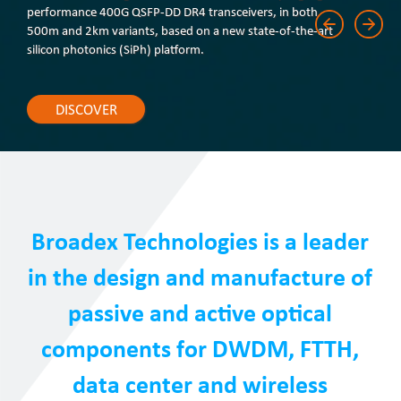
performance 400G QSFP-DD DR4 transceivers, in both
500m and 2km variants, based on a new state-of-the-art
silicon photonics (SiPh) platform.
DISCOVER
Broadex Technologies is a leader
in the design and manufacture of
passive and active optical
components for DWDM, FTTH,
data center and wireless