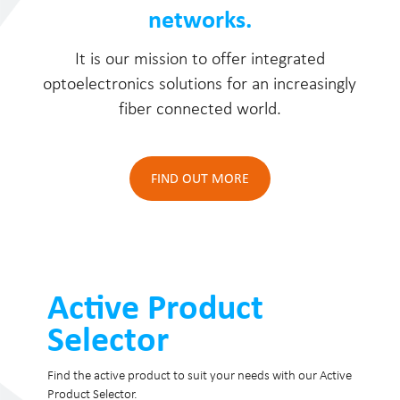
networks.
It is our mission to offer integrated
optoelectronics solutions for an increasingly
fiber connected world.
FIND OUT MORE
Active Product
Selector
Find the active product to suit your needs with our Active
Product Selector.