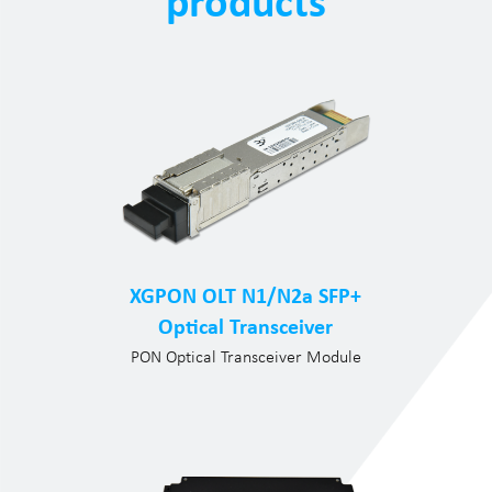
products
XGPON OLT N1/N2a SFP+
Optical Transceiver
PON Optical Transceiver Module