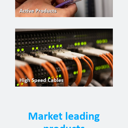
Active Products
High Speed Cables
Market leading