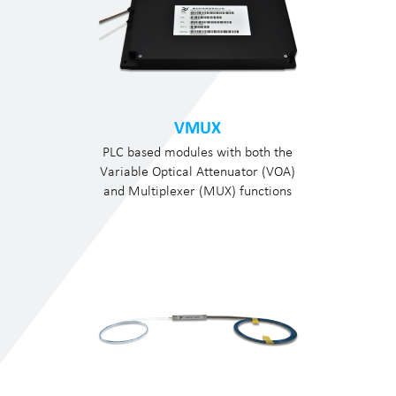
VMUX
PLC based modules with both the
Variable Optical Attenuator (VOA)
and Multiplexer (MUX) functions