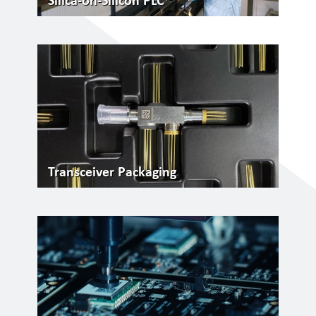
Silica-on-Silicon PLC
Transceiver Packaging