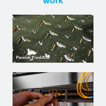
Passive Products