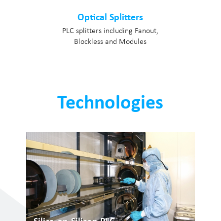
Optical Splitters
PLC splitters including Fanout,
Blockless and Modules
Technologies