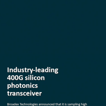
Industry-leading
400G silicon
photonics
transceiver
Broadex Technologies announced that it is sampling high