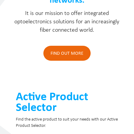
It is our mission to offer integrated
optoelectronics solutions for an increasingly
fiber connected world.
FIND OUT MORE
Active Product
Selector
Find the active product to suit your needs with our Active
Product Selector.