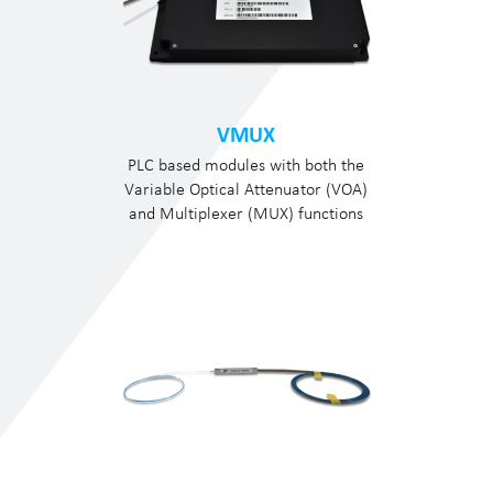
VMUX
PLC based modules with both the
Variable Optical Attenuator (VOA)
and Multiplexer (MUX) functions