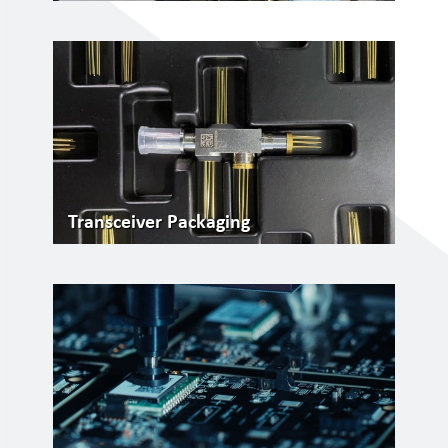
Transceiver Packaging