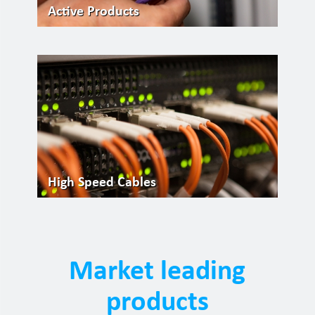
Active Products
High Speed Cables
Market leading
products