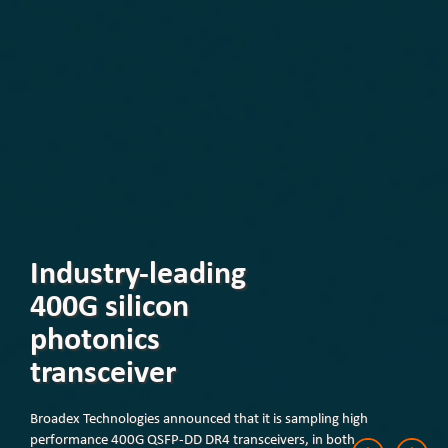
Industry-leading
400G silicon
photonics
transceiver
Broadex Technologies announced that it is sampling high
performance 400G QSFP-DD DR4 transceivers, in both