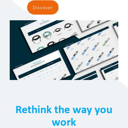
Discover
Rethink the way you
work