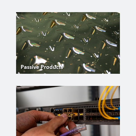
Passive Products