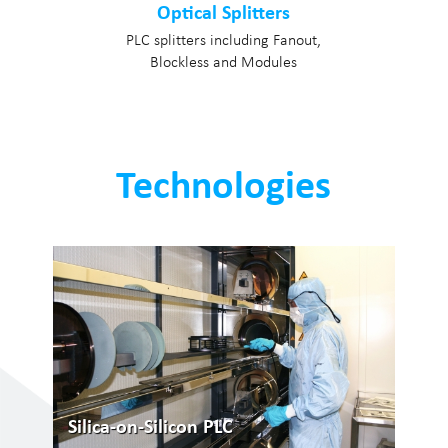
Optical Splitters
PLC splitters including Fanout,
Blockless and Modules
Technologies
Silica-on-Silicon PLC