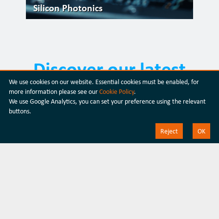
Silicon Photonics
Discover our latest
We use cookies on our website. Essential cookies must be enabled, for
products
more information please see our
Cookie Policy
.
We use Google Analytics, you can set your preference using the relevant
buttons.
Discover our products
Reject
OK