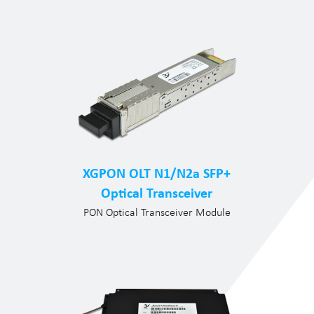
XGPON OLT N1/N2a SFP+
Optical Transceiver
PON Optical Transceiver Module