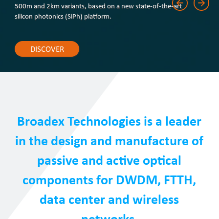
500m and 2km variants, based on a new state-of-the-art
silicon photonics (SiPh) platform.
DISCOVER
Broadex Technologies is a leader
in the design and manufacture of
passive and active optical
components for DWDM, FTTH,
data center and wireless
networks.