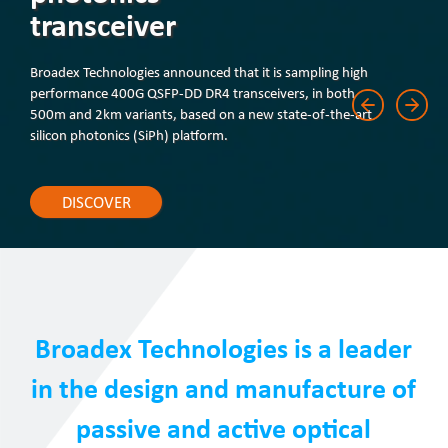
transceiver
Broadex Technologies announced that it is sampling high
performance 400G QSFP-DD DR4 transceivers, in both
500m and 2km variants, based on a new state-of-the-art
silicon photonics (SiPh) platform.
DISCOVER
Broadex Technologies is a leader
in the design and manufacture of
passive and active optical