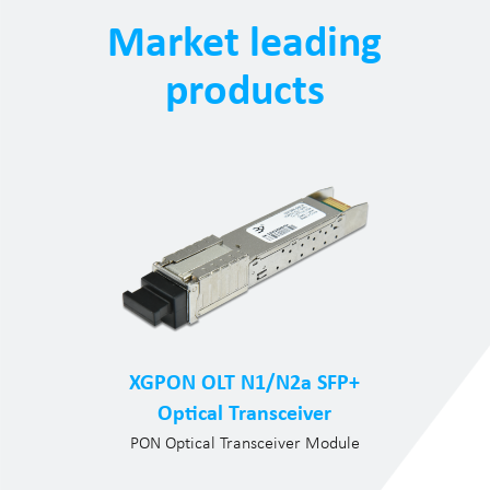
Market leading
products
XGPON OLT N1/N2a SFP+
Optical Transceiver
PON Optical Transceiver Module