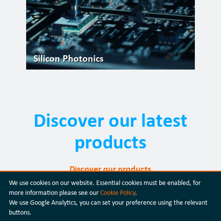
Silicon Photonics
Discover our latest
products
Discover our products
We use cookies on our website. Essential cookies must be enabled, for
more information please see our
Cookie Policy
.
We use Google Analytics, you can set your preference using the relevant
buttons.