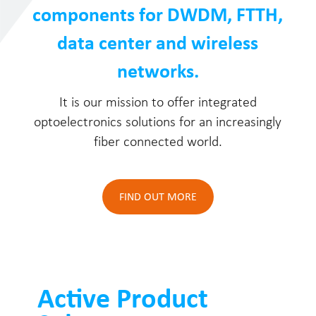
components for DWDM, FTTH,
data center and wireless
networks.
It is our mission to offer integrated
optoelectronics solutions for an increasingly
fiber connected world.
FIND OUT MORE
Active Product