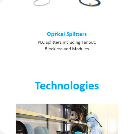
Optical Splitters
PLC splitters including Fanout,
Blockless and Modules
Technologies