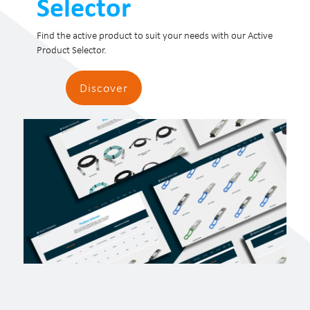
Selector
Find the active product to suit your needs with our Active
Product Selector.
Discover