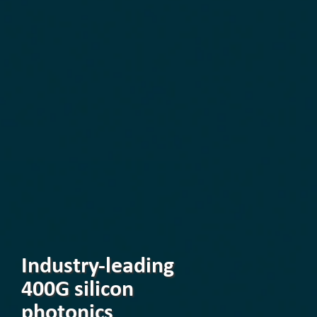
Industry-leading
400G silicon
photonics