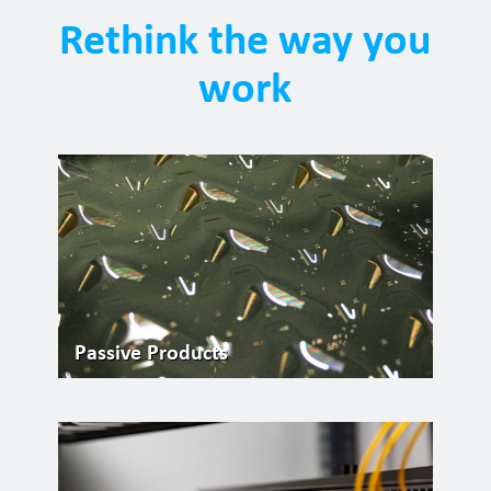
Rethink the way you
work
Passive Products