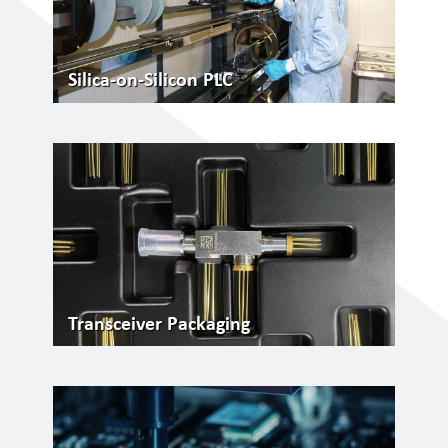
Silica-on-Silicon PLC
Transceiver Packaging