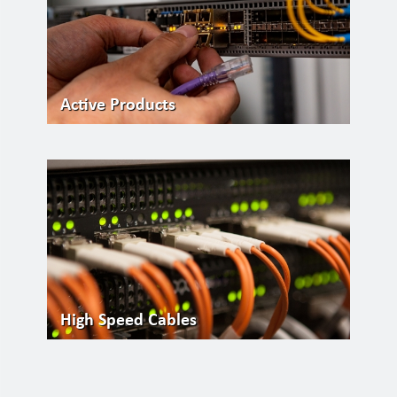
Active Products
High Speed Cables