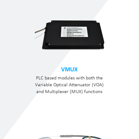
VMUX
PLC based modules with both the
Variable Optical Attenuator (VOA)
and Multiplexer (MUX) functions