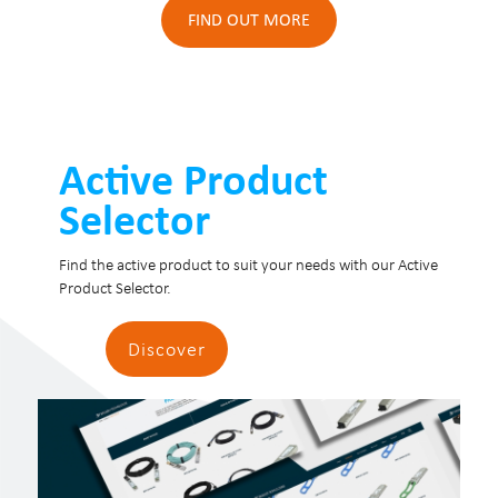
FIND OUT MORE
Active Product
Selector
Find the active product to suit your needs with our Active
Product Selector.
Discover