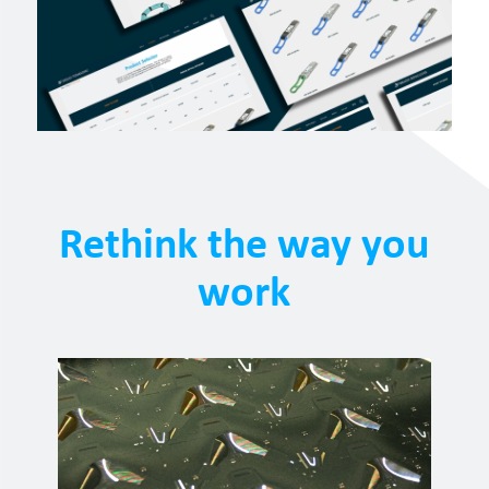
Rethink the way you
work