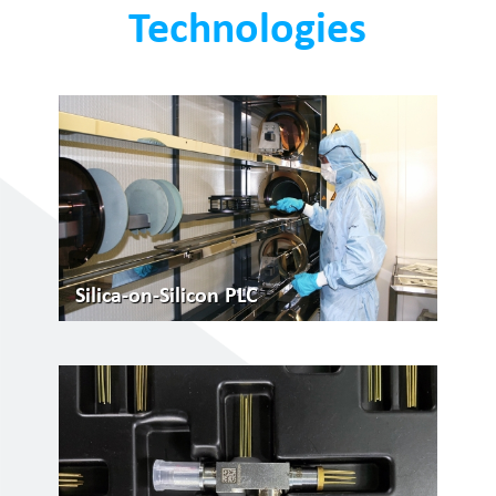
Technologies
Silica-on-Silicon PLC