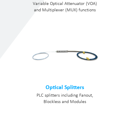
Variable Optical Attenuator (VOA)
and Multiplexer (MUX) functions
Optical Splitters
PLC splitters including Fanout,
Blockless and Modules