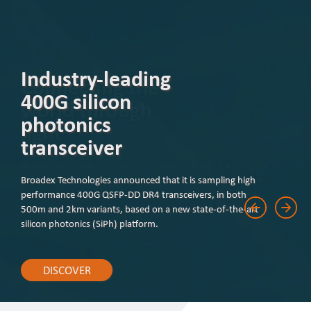
Industry-leading
400G silicon
photonics
transceiver
Broadex Technologies announced that it is sampling high
performance 400G QSFP-DD DR4 transceivers, in both
500m and 2km variants, based on a new state-of-the-art
silicon photonics (SiPh) platform.
DISCOVER