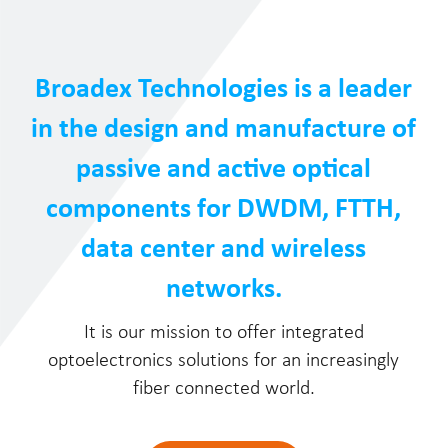
Broadex Technologies is a leader
in the design and manufacture of
passive and active optical
components for DWDM, FTTH,
data center and wireless
networks.
It is our mission to offer integrated
optoelectronics solutions for an increasingly
fiber connected world.