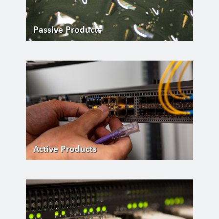
Passive Products
Active Products