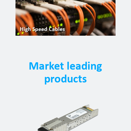
High Speed Cables
Market leading
products