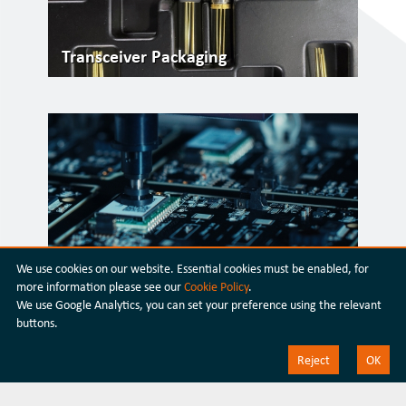
Transceiver Packaging
We use cookies on our website. Essential cookies must be enabled, for
Silicon Photonics
more information please see our
Cookie Policy
.
We use Google Analytics, you can set your preference using the relevant
buttons.
Reject
OK
Discover our latest