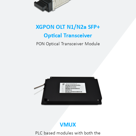
XGPON OLT N1/N2a SFP+
Optical Transceiver
PON Optical Transceiver Module
VMUX
PLC based modules with both the