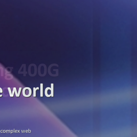
ing 400G
ics
g high