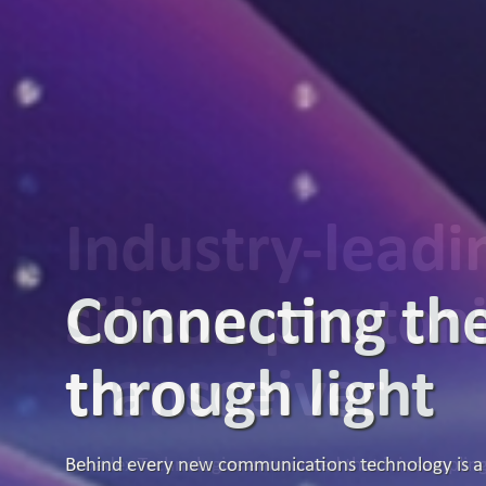
Industry-lead
silicon photon
transceiver
Broadex Technologies announced that it is samplin