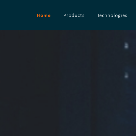
Home
Products
Technologies