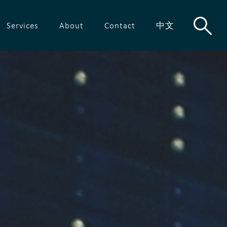
Services
About
Contact
中文