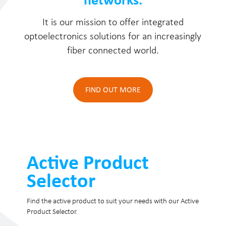
It is our mission to offer integrated
optoelectronics solutions for an increasingly
fiber connected world.
FIND OUT MORE
Active Product
Selector
Find the active product to suit your needs with our Active
Product Selector.