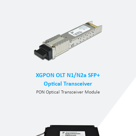
XGPON OLT N1/N2a SFP+
Optical Transceiver
PON Optical Transceiver Module