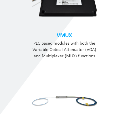
VMUX
PLC based modules with both the
Variable Optical Attenuator (VOA)
and Multiplexer (MUX) functions