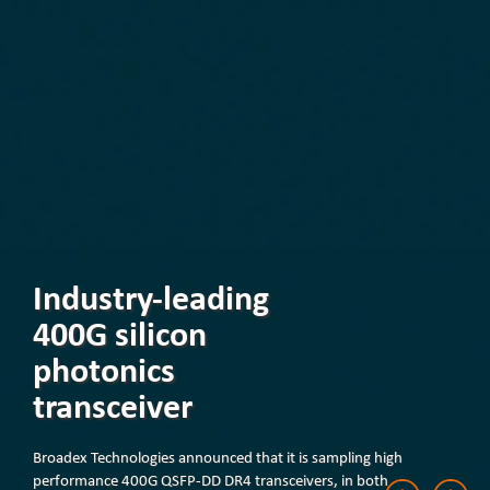
Industry-leading
400G silicon
photonics
transceiver
Broadex Technologies announced that it is sampling high
performance 400G QSFP-DD DR4 transceivers, in both