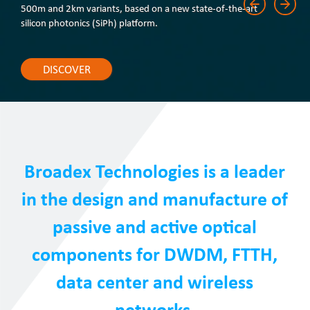
500m and 2km variants, based on a new state-of-the-art
silicon photonics (SiPh) platform.
DISCOVER
Broadex Technologies is a leader
in the design and manufacture of
passive and active optical
components for DWDM, FTTH,
data center and wireless
networks.