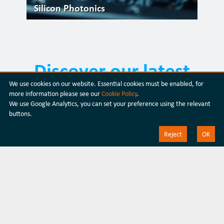
Silicon Photonics
Discover our latest
We use cookies on our website. Essential cookies must be enabled, for
products
more information please see our
Cookie Policy
.
We use Google Analytics, you can set your preference using the relevant
buttons.
Discover our products
Reject
OK