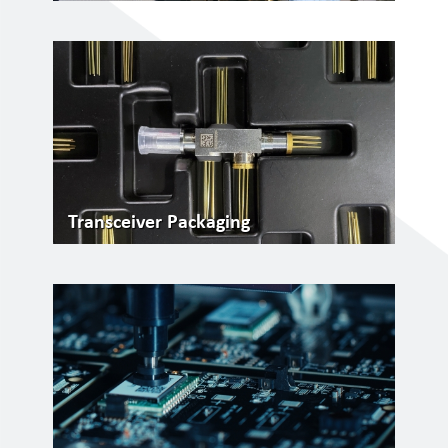
Transceiver Packaging