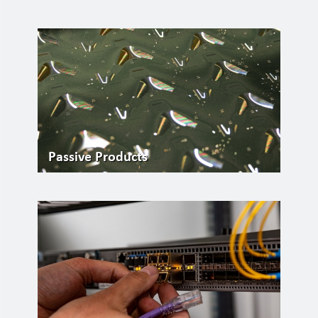
Passive Products