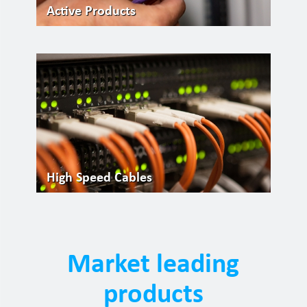
Active Products
High Speed Cables
Market leading
products