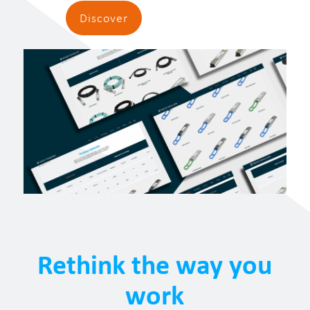
Discover
Rethink the way you
work