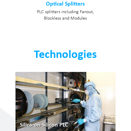
Optical Splitters
PLC splitters including Fanout,
Blockless and Modules
Technologies
Silica-on-Silicon PLC