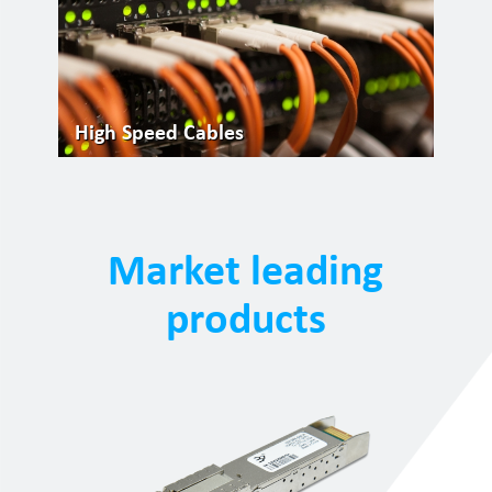
High Speed Cables
Market leading
products