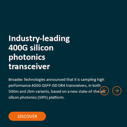
Industry-leading
400G silicon
photonics
transceiver
Broadex Technologies announced that it is sampling high
performance 400G QSFP-DD DR4 transceivers, in both
500m and 2km variants, based on a new state-of-the-art
silicon photonics (SiPh) platform.
DISCOVER