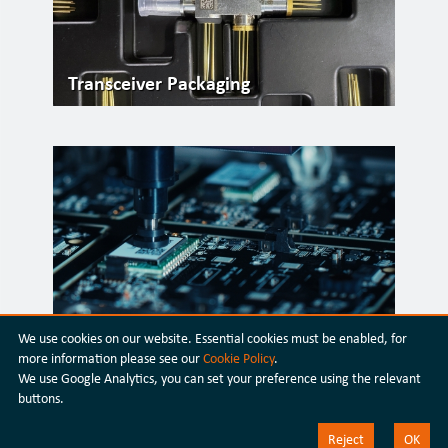
Transceiver Packaging
Silicon Photonics
We use cookies on our website. Essential cookies must be enabled, for
more information please see our
Cookie Policy
.
We use Google Analytics, you can set your preference using the relevant
buttons.
Reject
OK