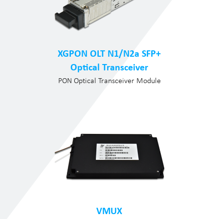
XGPON OLT N1/N2a SFP+
Optical Transceiver
PON Optical Transceiver Module
VMUX