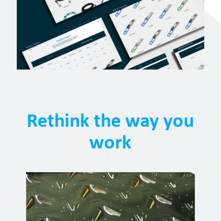
Rethink the way you
work