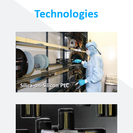
Technologies
Silica-on-Silicon PLC