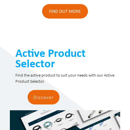
FIND OUT MORE
Active Product
Selector
Find the active product to suit your needs with our Active
Product Selector.
Discover