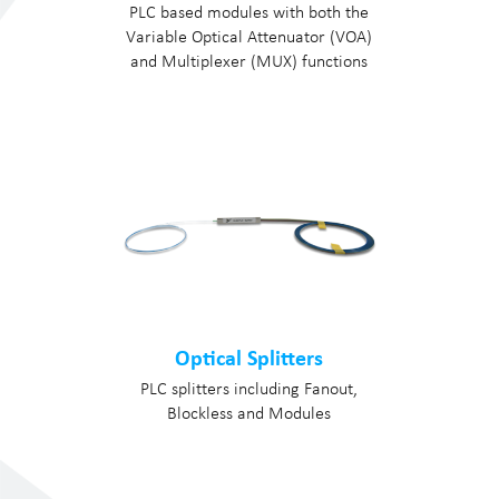
PLC based modules with both the
Variable Optical Attenuator (VOA)
and Multiplexer (MUX) functions
Optical Splitters
PLC splitters including Fanout,
Blockless and Modules