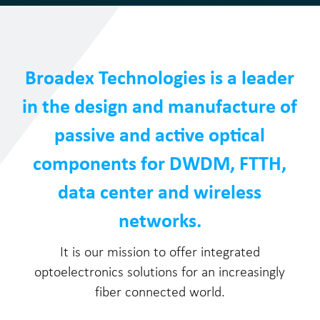
Broadex Technologies is a leader
in the design and manufacture of
passive and active optical
components for DWDM, FTTH,
data center and wireless
networks.
It is our mission to offer integrated
optoelectronics solutions for an increasingly
fiber connected world.