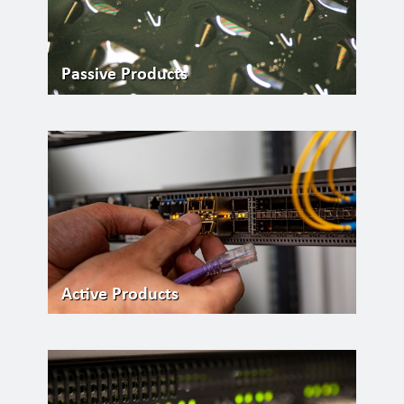
Passive Products
Active Products