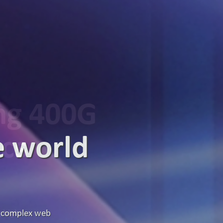
ing 400G
ics
g high