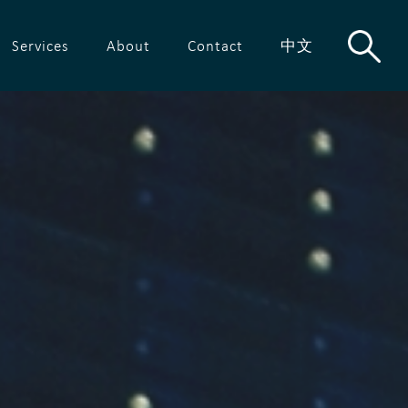
Services
About
Contact
中文