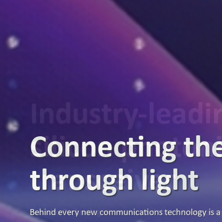
Industry-lead
silicon photon
transceiver
Broadex Technologies announced that it is samplin