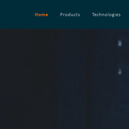
Home
Products
Technologies