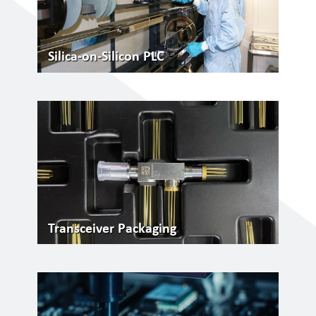
Silica-on-Silicon PLC
Transceiver Packaging