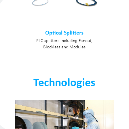
Optical Splitters
PLC splitters including Fanout,
Blockless and Modules
Technologies