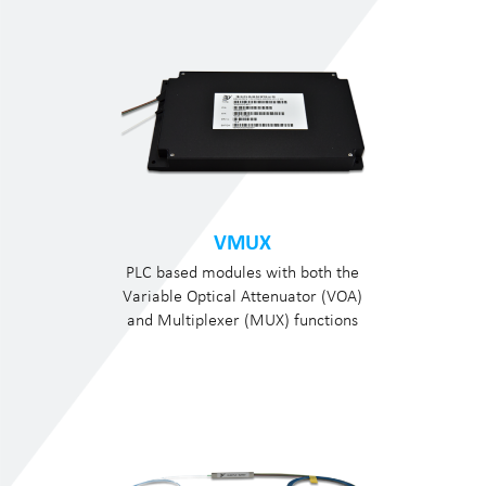
VMUX
PLC based modules with both the
Variable Optical Attenuator (VOA)
and Multiplexer (MUX) functions