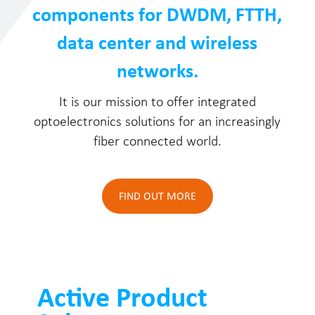
components for DWDM, FTTH,
data center and wireless
networks.
It is our mission to offer integrated
optoelectronics solutions for an increasingly
fiber connected world.
FIND OUT MORE
Active Product