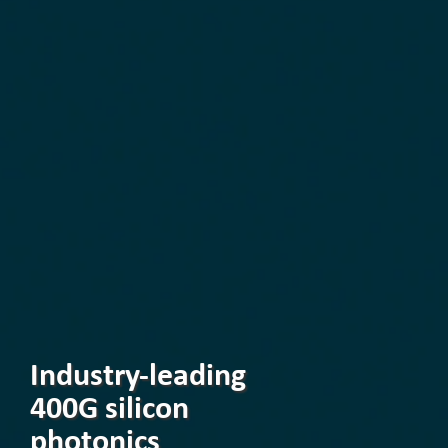
Industry-leading
400G silicon
photonics