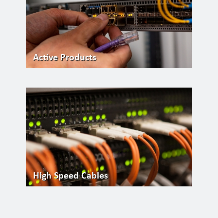
Active Products
High Speed Cables