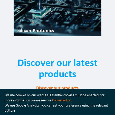
Silicon Photonics
Discover our latest
products
Discover our products
We use cookies on our website. Essential cookies must be enabled, for
more information please see our
Cookie Policy
.
We use Google Analytics, you can set your preference using the relevant
buttons.