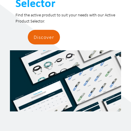
Selector
Find the active product to suit your needs with our Active
Product Selector.
Discover