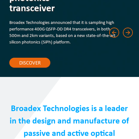
transceiver
Broadex Technologies announced that it is sampling high
performance 400G QSFP-DD DR4 transceivers, in both
500m and 2km variants, based on a new state-of-the-art
silicon photonics (SiPh) platform.
DISCOVER
Broadex Technologies is a leader
in the design and manufacture of
passive and active optical