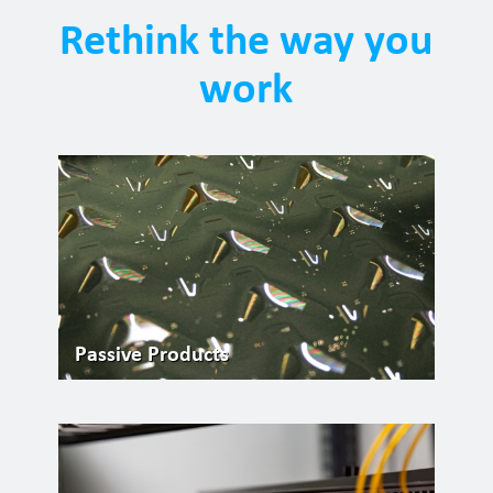
Rethink the way you
work
Passive Products