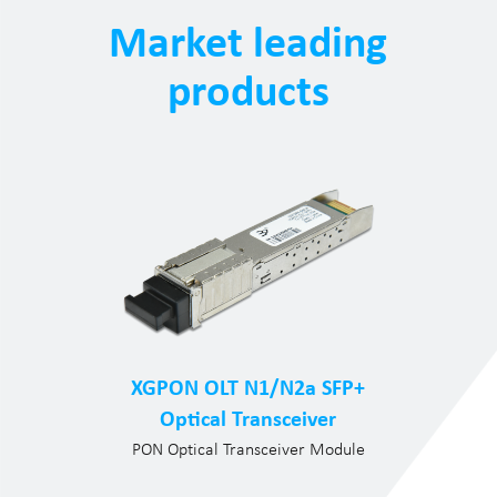
Market leading
products
XGPON OLT N1/N2a SFP+
Optical Transceiver
PON Optical Transceiver Module